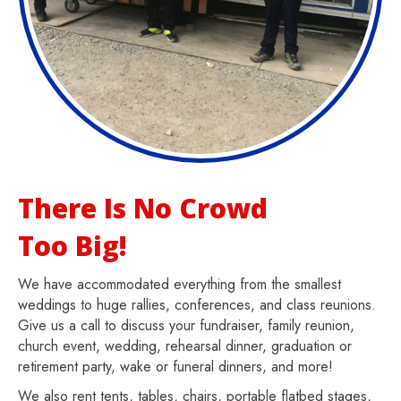
There Is No Crowd
Too Big!
We have accommodated everything from the smallest
weddings to huge rallies, conferences, and class reunions.
Give us a call to discuss your fundraiser, family reunion,
church event, wedding, rehearsal dinner, graduation or
retirement party, wake or funeral dinners, and more!
We also rent tents, tables, chairs, portable flatbed stages,