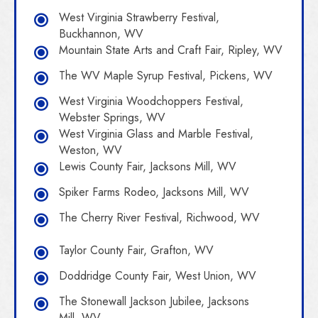
West Virginia Strawberry Festival,
Buckhannon, WV
Mountain State Arts and Craft Fair, Ripley, WV
The WV Maple Syrup Festival, Pickens, WV
West Virginia Woodchoppers Festival,
Webster Springs, WV
West Virginia Glass and Marble Festival,
Weston, WV
Lewis County Fair, Jacksons Mill, WV
Spiker Farms Rodeo, Jacksons Mill, WV
The Cherry River Festival, Richwood, WV
Taylor County Fair, Grafton, WV
Doddridge County Fair, West Union, WV
The Stonewall Jackson Jubilee, Jacksons
Mill, WV