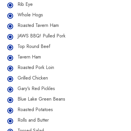
Rib Eye
Whole Hogs
Roasted Tavern Ham
JAWS BBQ! Pulled Pork
Top Round Beef
Tavern Ham
Roasted Pork Loin
Grilled Chicken
Gary's Red Pickles
Blue Lake Green Beans
Roasted Potatoes
Rolls and Butter
Tossed Salad