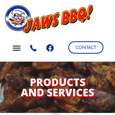
CONTACT
PRODUCTS
AND SERVICES