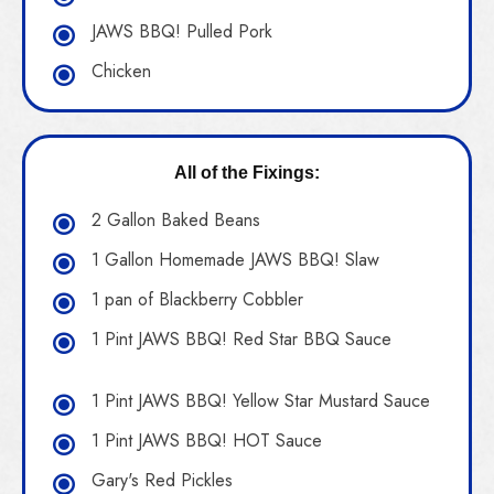
JAWS BBQ! Pulled Pork
Chicken
All of the Fixings:
2 Gallon Baked Beans
1 Gallon Homemade JAWS BBQ! Slaw
1 pan of Blackberry Cobbler
1 Pint JAWS BBQ! Red Star BBQ Sauce
1 Pint JAWS BBQ! Yellow Star Mustard Sauce
1 Pint JAWS BBQ! HOT Sauce
Gary's Red Pickles