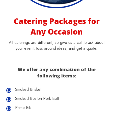
Catering Packages for
Any Occasion
All caterings are different, so give us a call to ask about
your event, toss around ideas, and get a quote.
We offer any combination of the
following items:
Smoked Brisket
Smoked Boston Pork Butt
Prime Rib