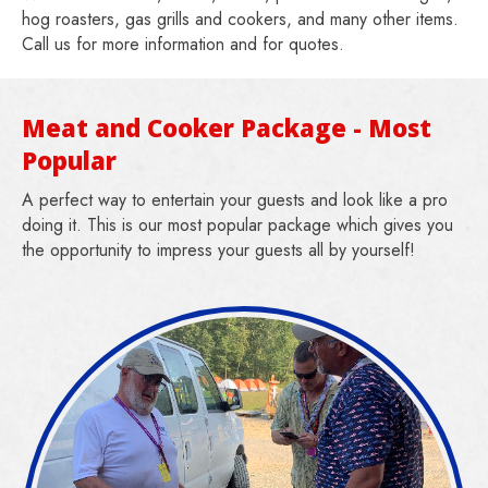
hog roasters, gas grills and cookers, and many other items.
Call us for more information and for quotes.
Meat and Cooker Package - Most
Popular
A perfect way to entertain your guests and look like a pro
doing it. This is our most popular package which gives you
the opportunity to impress your guests all by yourself!