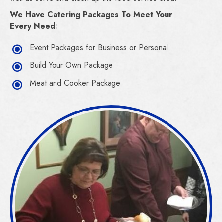
We Have Catering Packages To Meet Your
Every Need:
Event Packages for Business or Personal
Build Your Own Package
Meat and Cooker Package