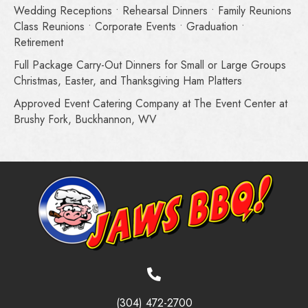
Wedding Receptions • Rehearsal Dinners • Family Reunions
Class Reunions • Corporate Events • Graduation •
Retirement
Full Package Carry-Out Dinners for Small or Large Groups
Christmas, Easter, and Thanksgiving Ham Platters
Approved Event Catering Company at The Event Center at
Brushy Fork, Buckhannon, WV
(304) 472-2700