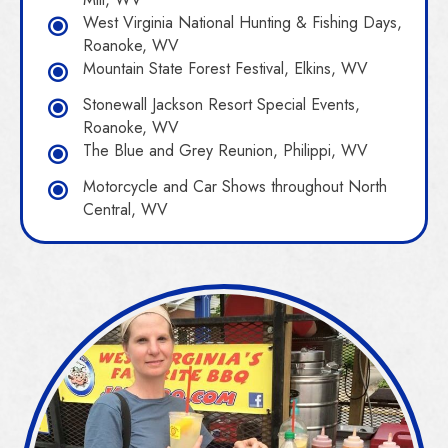
West Virginia National Hunting & Fishing Days,
Roanoke, WV
Mountain State Forest Festival, Elkins, WV
Stonewall Jackson Resort Special Events,
Roanoke, WV
The Blue and Grey Reunion, Philippi, WV
Motorcycle and Car Shows throughout North
Central, WV