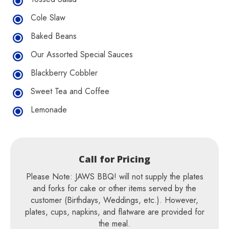
Cole Slaw
Baked Beans
Our Assorted Special Sauces
Blackberry Cobbler
Sweet Tea and Coffee
Lemonade
Call for Pricing
Please Note: JAWS BBQ! will not supply the plates
and forks for cake or other items served by the
customer (Birthdays, Weddings, etc.). However,
plates, cups, napkins, and flatware are provided for
the meal.