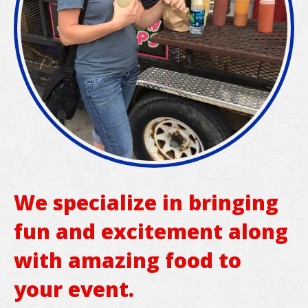
We specialize in bringing
fun and excitement along
with amazing food to
your event.