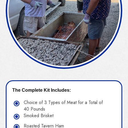
The Complete Kit Includes:
Choice of 3 Types of Meat for a Total of
40 Pounds
Smoked Brisket
Roasted Tavern Ham