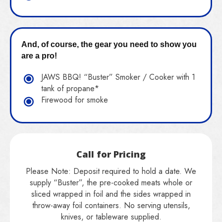
And, of course, the gear you need to show you
are a pro!
JAWS BBQ! “Buster” Smoker / Cooker with 1
tank of propane*
Firewood for smoke
Call for Pricing
Please Note: Deposit required to hold a date. We
supply “Buster”, the pre-cooked meats whole or
sliced wrapped in foil and the sides wrapped in
throw-away foil containers. No serving utensils,
knives, or tableware supplied.