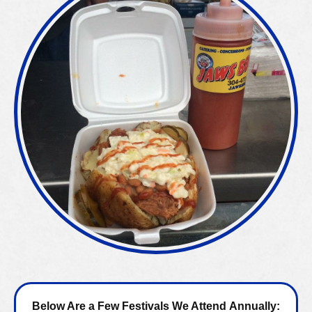
Below Are a Few Festivals We Attend Annually: