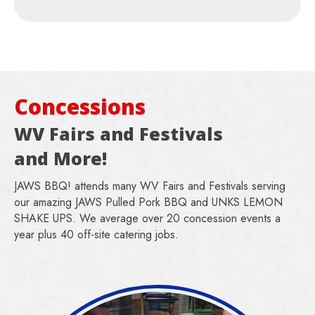
Concessions
WV Fairs and Festivals
and More!
JAWS BBQ! attends many WV Fairs and Festivals serving
our amazing JAWS Pulled Pork BBQ and UNKS LEMON
SHAKE UPS. We average over 20 concession events a
year plus 40 off-site catering jobs.