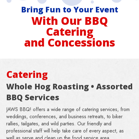
Bring Fun to Your Event
With Our BBQ
Catering
and Concessions
Catering
Whole Hog Roasting • Assorted
BBQ Services
JAWS BBQ! offers a wide range of catering services, from
weddings, conferences, and business retreats, to biker
rallies, tailgates, and wild parties. Our friendly and
professional staff will help take care of every aspect, as
well as serve and clean up the food service area.